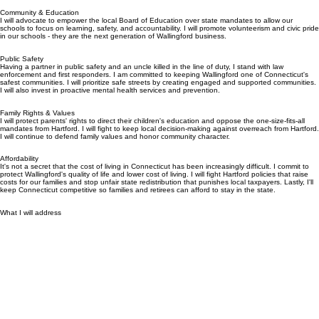
What I believe in
Community & Education
I will advocate to empower the local Board of Education over state mandates to allow our
schools to focus on learning, safety, and accountability. I will promote volunteerism and civic pride
in our schools - they are the next generation of Wallingford business.
Public Safety
Having a partner in public safety and an uncle killed in the line of duty, I stand with law
enforcement and first responders. I am committed to keeping Wallingford one of Connecticut's
safest communities. I will prioritize safe streets by creating engaged and supported communities.
I will also invest in proactive mental health services and prevention.
Family Rights & Values
I will protect parents' rights to direct their children's education and oppose the one-size-fits-all
mandates from Hartford. I will fight to keep local decision-making against overreach from Hartford.
I will continue to defend family values and honor community character.
Affordability
It's not a secret that the cost of living in Connecticut has been increasingly difficult. I commit to
protect Wallingford's quality of life and lower cost of living. I will fight Hartford policies that raise
costs for our families and stop unfair state redistribution that punishes local taxpayers. Lastly, I'll
keep Connecticut competitive so families and retirees can afford to stay in the state.
What I will address