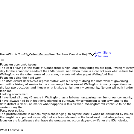
Lawn Signs
Home
Who is Tom?
What Matters
Meet Tom
How Can You Help?
Volunteer
Focus on economic issues
The cost of living in the state of Connecticut is high, and family budgets are tight. I will fight every
day for the economic needs of the 85th district, and when there is a conflict over what is best for
Wallingford vs the other areas of our state, my vote will always put Wallingford first.
Focus on doing the hard work
The 85th district deserves a representative with a history of doing the hard work of governing,
and with a history of service to the community. I have served Wallingford in many capacities over
the last two decades, and I know what it takes to fight for my community. No one will work harder
than me.
Lifelong commitment
I have lived all of my 46 years in Wallingford, as a full-time, tax-paying member of our community.
I have always had both feet firmly planted in our town. My commitment to our town and to the
85th district is clear - no matter what happens in this election, Wallingford will continue to be the
center of my life.
Party over politics
The political climate in our country is challenging, to say the least. I won't be distracted by issues
that might be important nationally, but are less relevant on the local level. I will always keep my
focus on the local issues that have the greatest impact on day-to-day life for the 85th district.